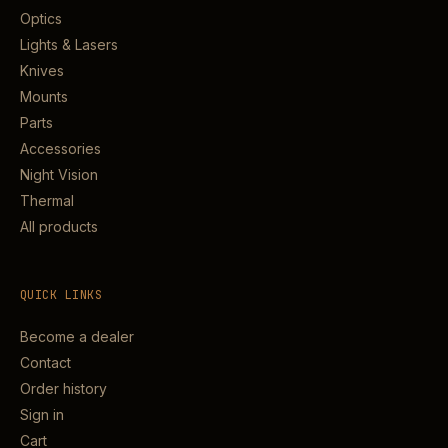
Optics
Lights & Lasers
Knives
Mounts
Parts
Accessories
Night Vision
Thermal
All products
QUICK LINKS
Become a dealer
Contact
Order history
Sign in
Cart