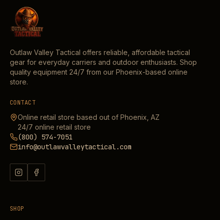
Outlaw Valley Tactical offers reliable, affordable tactical
gear for everyday carriers and outdoor enthusiasts. Shop
quality equipment 24/7 from our Phoenix-based online
store.
CONTACT
Online retail store based out of Phoenix, AZ
24/7 online retail store
(800) 574-7051
info@outlawvalleytactical.com
SHOP