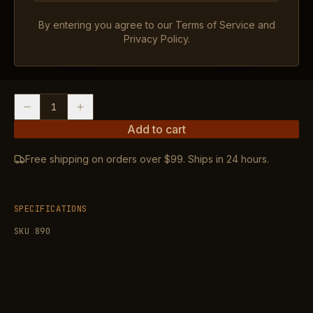
OVERALL LENGTH: 1.59″, MAGNIFICATION: 1X,
By entering you agree to our Terms of Service and
Privacy Policy.
RETICLE: 2 MOA +32 MOA Multi-Reticle System I
WEIGHT: 1 oz with Battery
1
Add to cart
Free shipping on orders over $99. Ships in 24 hours.
SPECIFICATIONS
SKU
890