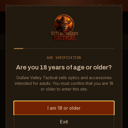
Skip to content
New arrivals in stock now
BECOME A DEALER
Outlaw Valley Tactical
PRODUCTS
OPTICS
SE ENCLOSED 6 MOA GREEN DOT
AGE VERIFICATION
Show
SE Enclosed 6 MOA Green Dot
Show
SE Enclosed 6 MOA Gr
Show
SE 
Are you 18 years of age or older?
Show
SE Enclosed 6 MOA Green Dot
Show
SE Enclosed 6 MOA Gr
Outlaw Valley Tactical sells optics and accessories
intended for adults. You must confirm that you are 18
OPTICS
or older to enter this site.
SE Enclosed 6 MOA Green Dot
I am 18 or older
$249.99
Exit
IN STOCK