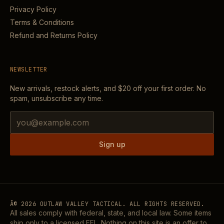
Privacy Policy
Terms & Conditions
Refund and Returns Policy
NEWSLETTER
New arrivals, restock alerts, and
$20
off your first order. No
spam, unsubscribe any time.
Email address
Sign up
Â©
2026
OUTLAW VALLEY TACTICAL. ALL RIGHTS RESERVED.
All sales comply with federal, state, and local law. Some items
ship only to a licensed FFL. Nothing on this site is an offer to