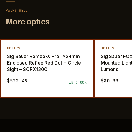
PAIRS WELL
More optics
OPTICS
OPTICS
Sig Sauer Romeo-X Pro 1x24mm
Sig Sauer F
Enclosed Reflex Red Dot + Circle
Mounted Ligh
Sight – SORX1300
Lumens
$522.49
$80.99
IN STOCK