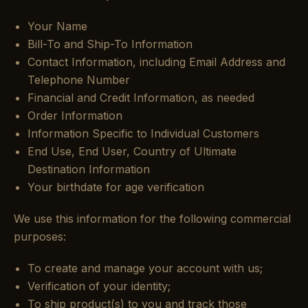
Your Name
Bill-To and Ship-To Information
Contact Information, including Email Address and
Telephone Number
Financial and Credit Information, as needed
Order Information
Information Specific to Individual Customers
End Use, End User, Country of Ultimate
Destination Information
Your birthdate for age verification
We use this information for the following commercial
purposes:
To create and manage your account with us;
Verification of your identity;
To ship product(s) to you and track those