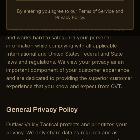
you consent to the practices described in our Privacy
By entering you agree to our Terms of Service and
Policy.
Privacy Policy.
Outlaw Valley Tactical respects consumer privacy
and works hard to safeguard your personal
information while complying with all applicable
International and United States Federal and State
laws and regulations. We view your privacy as an
important component of your customer experience
and are dedicated to providing the superior customer
experience that you know and expect from OVT.
General Privacy Policy
Outlaw Valley Tactical protects and prioritizes your
privacy. We only share data as required and as