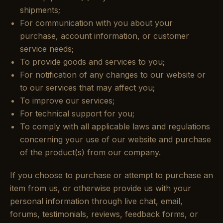
shipments;
For communication with you about your
purchase, account information, or customer
service needs;
To provide goods and services to you;
For notification of any changes to our website or
to our services that may affect you;
To improve our services;
For technical support for you;
To comply with all applicable laws and regulations
concerning your use of our website and purchase
of the product(s) from our company.
If you choose to purchase or attempt to purchase an
item from us, or otherwise provide us with your
personal information through live chat, email,
forums, testimonials, reviews, feedback forms, or