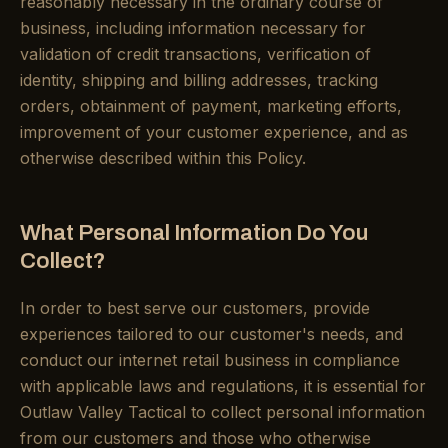
reasonably necessary in the ordinary course of
business, including information necessary for
validation of credit transactions, verification of
identity, shipping and billing addresses, tracking
orders, obtainment of payment, marketing efforts,
improvement of your customer experience, and as
otherwise described within this Policy.
What Personal Information Do You
Collect?
In order to best serve our customers, provide
experiences tailored to our customer's needs, and
conduct our internet retail business in compliance
with applicable laws and regulations, it is essential for
Outlaw Valley Tactical to collect personal information
from our customers and those who otherwise