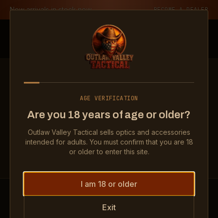
Skip to content
New arrivals in stock now
BECOME A DEALER
Outlaw Valley Tactical
LEGAL
AGE VERIFICATION
Privacy Policy
Are you 18 years of age or older?
Outlaw Valley Tactical sells optics and accessories
intended for adults. You must confirm that you are 18
or older to enter this site.
I am 18 or older
Exit
By visiting our website or otherwise engaging with us,