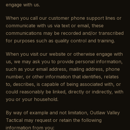
engage with us.
When you call our customer phone support lines or
communicate with us via text or email, these
communications may be recorded and/or transcribed
for purposes such as quality control and training.
When you visit our website or otherwise engage with
us, we may ask you to provide personal information,
such as your email address, mailing address, phone
number, or other information that identifies, relates
to, describes, is capable of being associated with, or
could reasonably be linked, directly or indirectly, with
you or your household.
By way of example and not limitation, Outlaw Valley
Tactical may request or retain the following
information from you: