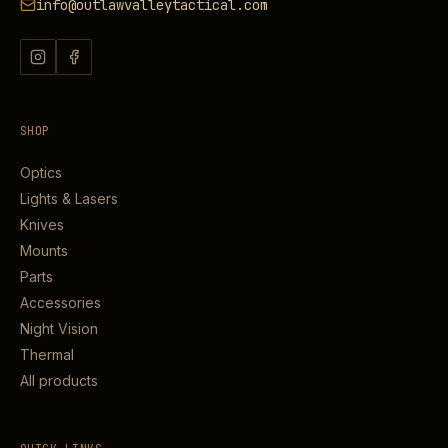
info@outlawvalleytactical.com
SHOP
Optics
Lights & Lasers
Knives
Mounts
Parts
Accessories
Night Vision
Thermal
All products