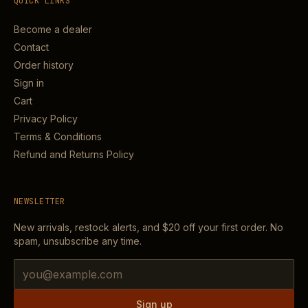
QUICK LINKS
Become a dealer
Contact
Order history
Sign in
Cart
Privacy Policy
Terms & Conditions
Refund and Returns Policy
NEWSLETTER
New arrivals, restock alerts, and
$20
off your first order. No
spam, unsubscribe any time.
Email address
Sign up