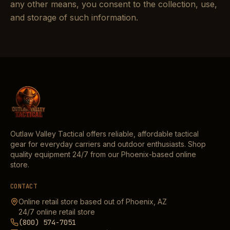
any other means, you consent to the collection, use,
and storage of such information.
Outlaw Valley Tactical offers reliable, affordable tactical
gear for everyday carriers and outdoor enthusiasts. Shop
quality equipment 24/7 from our Phoenix-based online
store.
CONTACT
Online retail store based out of Phoenix, AZ
24/7 online retail store
(800) 574-7051