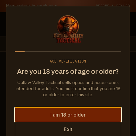
Skip to content
New arrivals in stock now
BECOME A DEALER
Outlaw Valley Tactical
PRODUCTS
OPTICS
ROMEO – X COMPACT 2 MOA + RED CIRLE DOT
AGE VERIFICATION
Show
Romeo – X Compact 2 MOA + Red Cirle D
Show
Romeo – X Compact 2 
Show
Rome
Are you 18 years of age or older?
Show
Romeo – X Compact 2 MOA + Red Cirle D
Show
Romeo – X Compact 2 
Outlaw Valley Tactical sells optics and accessories
intended for adults. You must confirm that you are 18
OPTICS
or older to enter this site.
Romeo – X Compact 2 MOA +
Red Cirle Dot
I am 18 or older
Exit