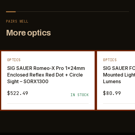
PAIRS WELL
More optics
OPTICS
OPTICS
SIG SAUER Romeo-X Pro 1x24mm
SIG SAUER F
Enclosed Reflex Red Dot + Circle
Mounted Ligh
Sight – SORX1300
Lumens
$522.49
$80.99
IN STOCK