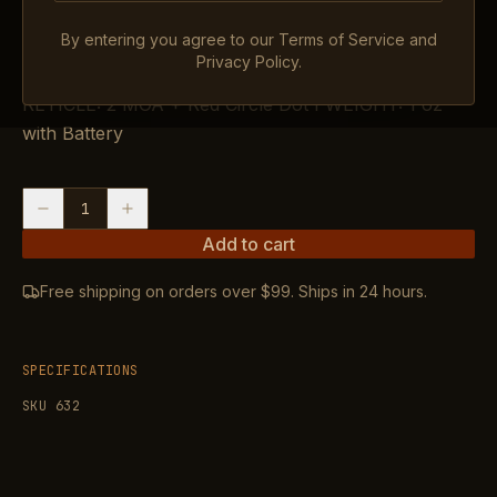
$409.99
IN STOCK
By entering you agree to our Terms of Service and
Privacy Policy.
OVERALL LENGTH: 1.62″, MAGNIFICATION: 1X,
RETICLE: 2 MOA + Red Circle Dot I WEIGHT: 1 oz
with Battery
1
Add to cart
Free shipping on orders over $99. Ships in 24 hours.
SPECIFICATIONS
SKU
632