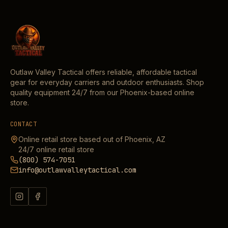
Outlaw Valley Tactical offers reliable, affordable tactical
gear for everyday carriers and outdoor enthusiasts. Shop
quality equipment 24/7 from our Phoenix-based online
store.
CONTACT
Online retail store based out of Phoenix, AZ
24/7 online retail store
(800) 574-7051
info@outlawvalleytactical.com