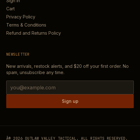
Sign in
Cart
Privacy Policy
Terms & Conditions
Refund and Returns Policy
NEWSLETTER
New arrivals, restock alerts, and
$20
off your first order. No
spam, unsubscribe any time.
Email address
Sign up
Â©
2026
OUTLAW VALLEY TACTICAL. ALL RIGHTS RESERVED.