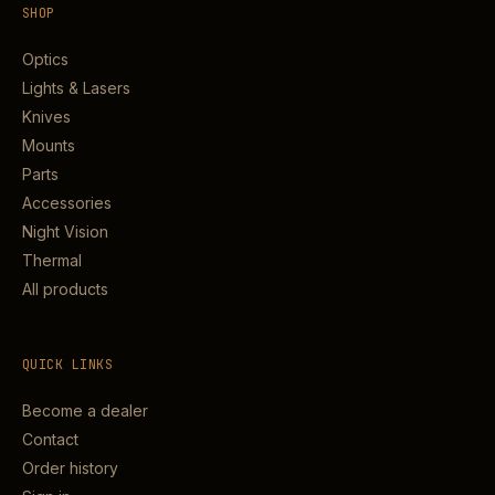
SHOP
Optics
Lights & Lasers
Knives
Mounts
Parts
Accessories
Night Vision
Thermal
All products
QUICK LINKS
Become a dealer
Contact
Order history