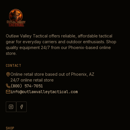
Outlaw Valley Tactical offers reliable, affordable tactical
gear for everyday carriers and outdoor enthusiasts. Shop
quality equipment 24/7 from our Phoenix-based online
store.
CONTACT
Online retail store based out of Phoenix, AZ
24/7 online retail store
(800) 574-7051
info@outlawvalleytactical.com
SHOP