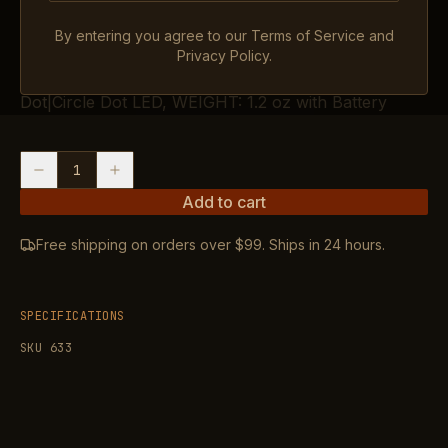
IN STOCK
By entering you agree to our Terms of Service and
OVERALL LENGTH: 1.77″, MAGNIFICATION: 1X,
Privacy Policy.
ADJUSTMENTS: 1″ MOA, RETICLE: 3.25 MOA
Dot|Circle Dot LED, WEIGHT: 1.2 oz with Battery
1
Add to cart
Free shipping on orders over $99. Ships in 24 hours.
SPECIFICATIONS
SKU
633