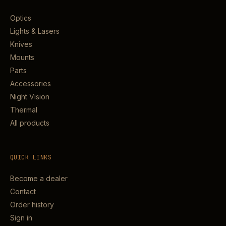
Optics
Lights & Lasers
Knives
Mounts
Parts
Accessories
Night Vision
Thermal
All products
QUICK LINKS
Become a dealer
Contact
Order history
Sign in