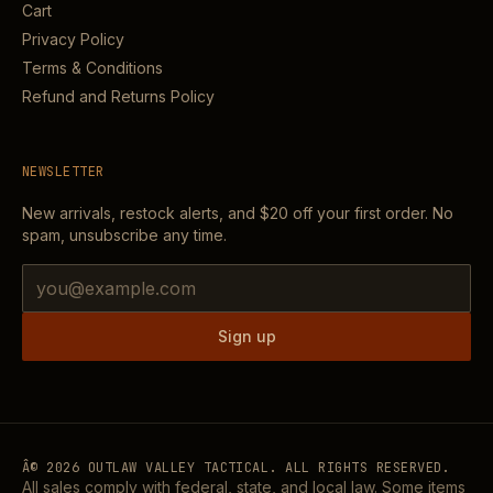
Cart
Privacy Policy
Terms & Conditions
Refund and Returns Policy
NEWSLETTER
New arrivals, restock alerts, and
$20
off your first order. No
spam, unsubscribe any time.
Email address
Sign up
Â©
2026
OUTLAW VALLEY TACTICAL. ALL RIGHTS RESERVED.
All sales comply with federal, state, and local law. Some items