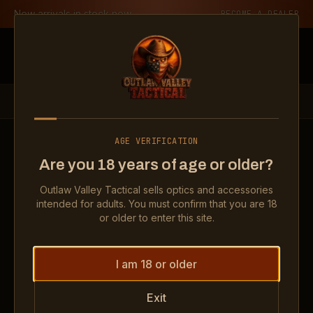
Skip to content
New arrivals in stock now
BECOME A DEALER
Outlaw Valley Tactical
PRODUCTS
OPTICS
RMR TYPE 2 ADJUSTABLE LED 6.5 MOA GREEN DOT
AGE VERIFICATION
Show
RMR Type 2 Adjustable LED 6.5 MOA Gre
Show
RMR Type 2 Adjustabl
Show
RMR 
Are you 18 years of age or older?
Outlaw Valley Tactical sells optics and accessories
OPTICS
intended for adults. You must confirm that you are 18
RMR Type 2 Adjustable LED 6.5
or older to enter this site.
MOA Green Dot
I am 18 or older
Exit
$549.99