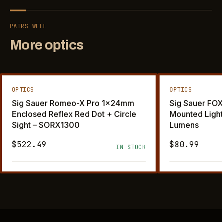
PAIRS WELL
More optics
OPTICS
OPTICS
Sig Sauer Romeo-X Pro 1x24mm
Sig Sauer F
Enclosed Reflex Red Dot + Circle
Mounted Ligh
Sight – SORX1300
Lumens
$522.49
$80.99
IN STOCK