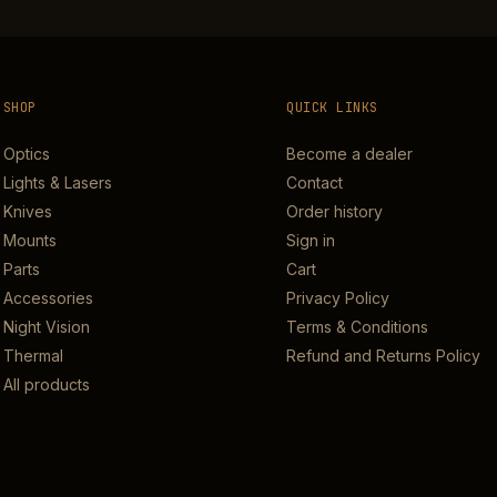
SHOP
QUICK LINKS
Optics
Become a dealer
Lights & Lasers
Contact
Knives
Order history
Mounts
Sign in
Parts
Cart
Accessories
Privacy Policy
Night Vision
Terms & Conditions
Thermal
Refund and Returns Policy
All products