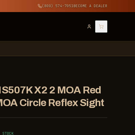
(800) 574-7051
BECOME A DEALER
 Sight
t + 32 MOA Circle Reflex Sight
 Sight
HS507K X2 2 MOA Red
MOA Circle Reflex Sight
N STOCK