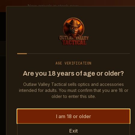
Skip to content
New arrivals in stock now
Shop
All products
Become a deal
Outlaw Valley Tactical
PRODUCTS
OPTICS
HOLOSUN HS507K X2 2 MOA RED DO
AGE VERIFICATION
Are you 18 years of age or older?
Show
Holosun HS507K X2 2 MOA R
Show
H
Outlaw Valley Tactical sells optics and accessories
Show
Holosun HS507K X2 2 MOA R
Show
H
intended for adults. You must confirm that you are 18 or
older to enter this site.
I am 18 or older
Exit