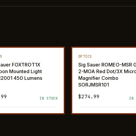
CS
OPTICS
Sauer FOXTROT1X
Sig Sauer ROMEO-MSR G
on Mounted Light
2-MOA Red Dot/3X Micr
12001 450 Lumens
Magnifier Combo
SORJMSR101
.99
$274.99
IN STOCK
IN 