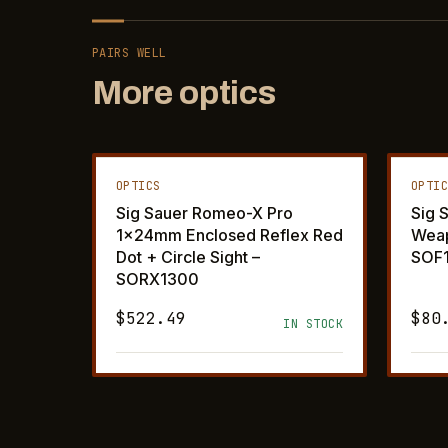
PAIRS WELL
More optics
OPTICS
OPTI
Sig Sauer Romeo-X Pro
Sig 
1x24mm Enclosed Reflex Red
Weap
Dot + Circle Sight –
SOF
SORX1300
$522.49
$80
IN STOCK