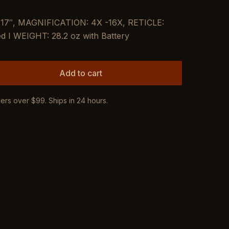
7″, MAGNIFICATION: 4X -16X, RETICLE:
d I WEIGHT: 28.2 oz with Battery
Add to cart
ers over $99. Ships in 24 hours.