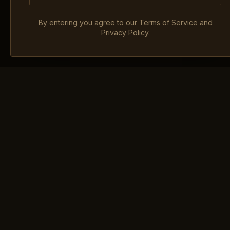
By entering you agree to our Terms of Service and
Privacy Policy.