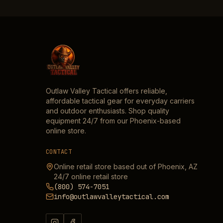
Outlaw Valley Tactical offers reliable,
affordable tactical gear for everyday carriers
and outdoor enthusiasts. Shop quality
equipment 24/7 from our Phoenix-based
online store.
CONTACT
Online retail store based out of Phoenix, AZ
24/7 online retail store
(800) 574-7051
info@outlawvalleytactical.com