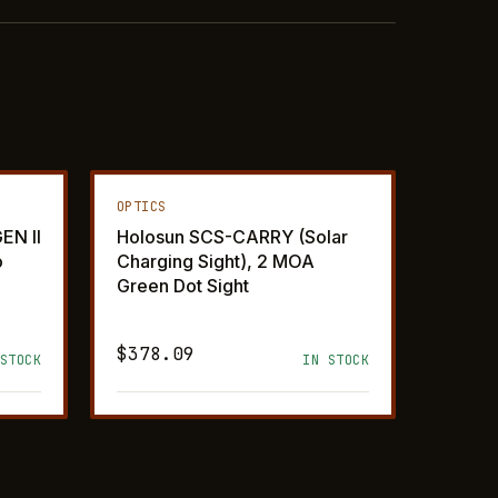
OPTICS
EN II
Holosun SCS-CARRY (Solar
o
Charging Sight), 2 MOA
Green Dot Sight
$378.09
STOCK
IN STOCK