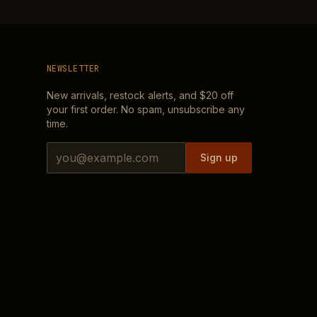
NEWSLETTER
New arrivals, restock alerts, and
$20
off
your first order. No spam, unsubscribe any
time.
Email address
Sign up