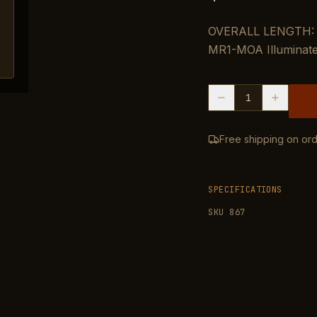
OVERALL LENGTH: 1
MR1-MOA Illuminate
1
Free shipping on ord
SPECIFICATIONS
SKU
867