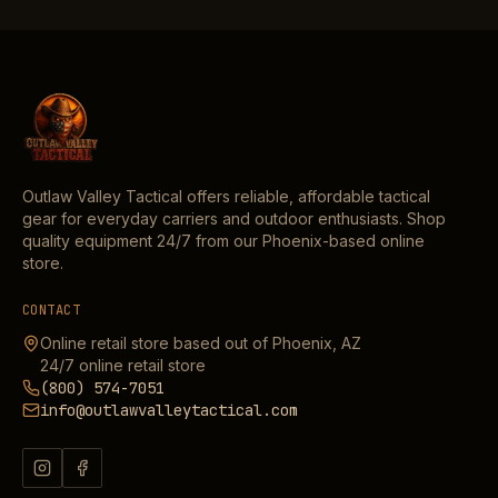
Outlaw Valley Tactical offers reliable, affordable tactical
gear for everyday carriers and outdoor enthusiasts. Shop
quality equipment 24/7 from our Phoenix-based online
store.
CONTACT
Online retail store based out of Phoenix, AZ
24/7 online retail store
(800) 574-7051
info@outlawvalleytactical.com