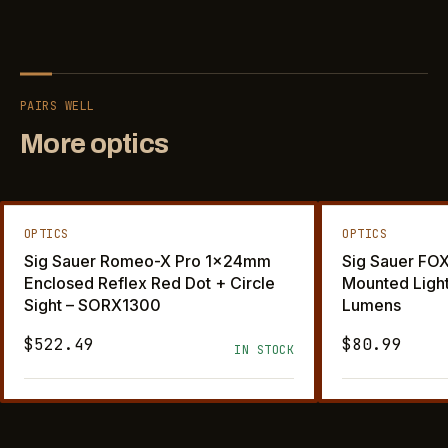
PAIRS WELL
More optics
OPTICS
OPTICS
Sig Sauer Romeo-X Pro 1x24mm
Sig Sauer F
Enclosed Reflex Red Dot + Circle
Mounted Ligh
Sight – SORX1300
Lumens
$522.49
$80.99
IN STOCK