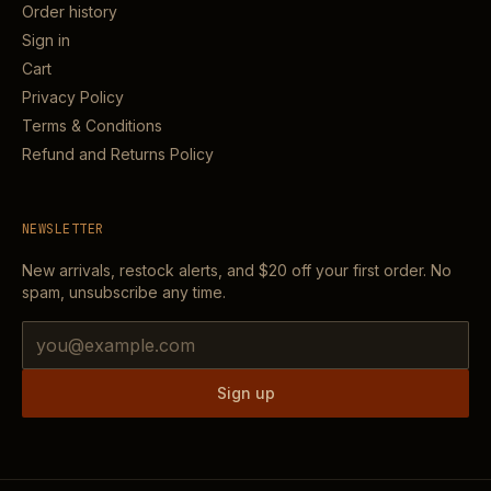
Order history
Sign in
Cart
Privacy Policy
Terms & Conditions
Refund and Returns Policy
NEWSLETTER
New arrivals, restock alerts, and
$20
off your first order. No
spam, unsubscribe any time.
Email address
Sign up