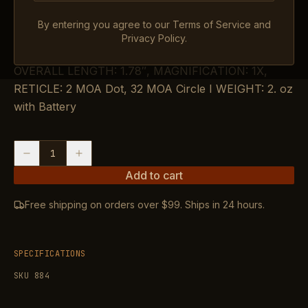
$364.99
By entering you agree to our Terms of Service and
IN STOCK
Privacy Policy.
OVERALL LENGTH: 1.78″, MAGNIFICATION: 1X,
RETICLE: 2 MOA Dot, 32 MOA Circle I WEIGHT: 2. oz
with Battery
1
Add to cart
Free shipping on orders over $99. Ships in 24 hours.
SPECIFICATIONS
SKU
884