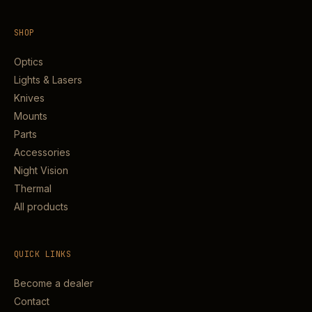
SHOP
Optics
Lights & Lasers
Knives
Mounts
Parts
Accessories
Night Vision
Thermal
All products
QUICK LINKS
Become a dealer
Contact